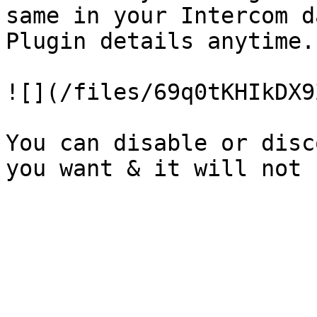
same in your Intercom d
Plugin details anytime.

![](/files/69q0tKHIkDX9
You can disable or disc