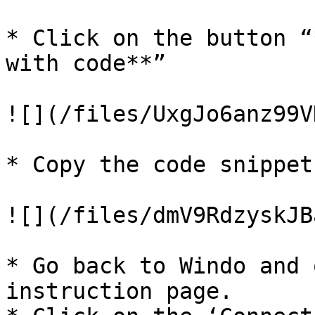
* Click on the button “
with code**”

![](/files/UxgJo6anz99V
* Copy the code snippet.
![](/files/dmV9RdzyskJB
* Go back to Windo and 
instruction page.
