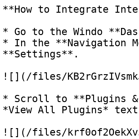
**How to Integrate Inte
* Go to the Windo **Das
* In the **Navigation M
**Settings**.

![](/files/KB2rGrzIVsmk
* Scroll to **Plugins &
*View All Plugins* text.
![](/files/krf0of2OekXv