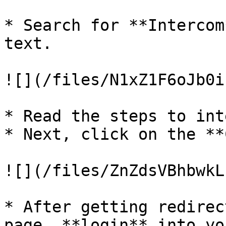
* Search for **Intercom
text.

![](/files/N1xZ1F6oJb0i
* Read the steps to int
* Next, click on the **
![](/files/ZnZdsVBhbwkL
* After getting redirec
page, **login** into yo