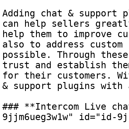
Adding chat & support p
can help sellers greatl
help them to improve cu
also to address custom 
possible. Through these
trust and establish the
for their customers. Wi
& support plugins with 
### **Intercom Live cha
9jjm6ueg3w1w" id="id-9j