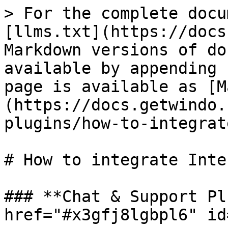
> For the complete docu
[llms.txt](https://docs
Markdown versions of do
available by appending 
page is available as [M
(https://docs.getwindo.
plugins/how-to-integrat
# How to integrate Inte
### **Chat & Support Pl
href="#x3gfj8lgbpl6" id