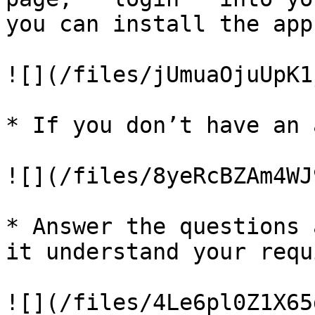
you can install the app
![](/files/jUmuaOjuUpK1
* If you don’t have an 
![](/files/8yeRcBZAm4WJ
* Answer the questions 
it understand your requ
![](/files/4Le6pl0Z1X65