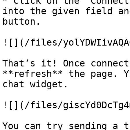
* Click on the ‘Connect
into the given field an
button.

![](/files/yolYDWIivAQA
That’s it! Once connect
**refresh** the page. Y
chat widget.

![](/files/giscYd0DcTg4
You can try sending a t