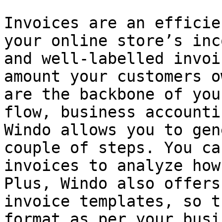
Invoices are an efficie
your online store’s inc
and well-labelled invoi
amount your customers o
are the backbone of you
flow, business accounti
Windo allows you to gen
couple of steps. You ca
invoices to analyze how
Plus, Windo also offers
invoice templates, so t
format as per your busi