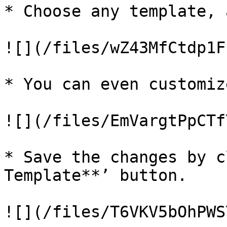
* Choose any template, 
![](/files/wZ43MfCtdp1F
* You can even customiz
![](/files/EmVargtPpCTf
* Save the changes by c
Template**’ button.

![](/files/T6VKV5bOhPWS