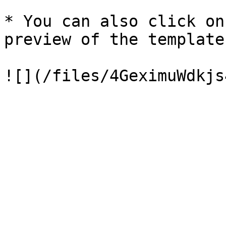
* You can also click on
preview of the template.