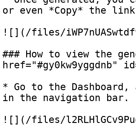
or even *Copy* the link
![](/files/iWP7nUASwtdf
### How to view the gen
href="#gy0kw9yggdnb" id
* Go to the Dashboard, 
in the navigation bar.

![](/files/l2RLHlGCv9Pu