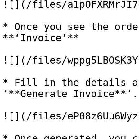
![](/files/a1pOFXRMrJI7
* Once you see the orde
**‘Invoice’**

![](/files/wppg5LBOSK3Y
* Fill in the details a
‘**Generate Invoice**’.

![](/files/eP08z6Uu6Wyz
* Once generated, you c