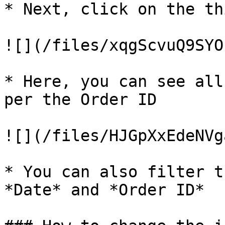
* Next, click on the th
![](/files/xqgScvuQ9SYO
* Here, you can see all
per the Order ID

![](/files/HJGpXxEdeNVg
* You can also filter t
*Date* and *Order ID*
