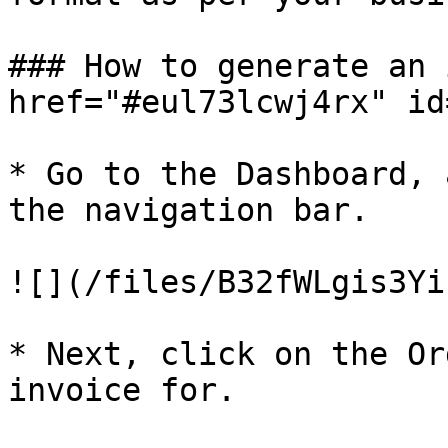
### How to generate an 
href="#eul73lcwj4rx" id
* Go to the Dashboard, 
the navigation bar.

![](/files/B32fWLgis3Yi
* Next, click on the Or
invoice for.
