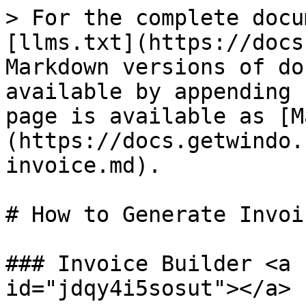
> For the complete docu
[llms.txt](https://docs
Markdown versions of do
available by appending 
page is available as [M
(https://docs.getwindo.
invoice.md).

# How to Generate Invoic
### Invoice Builder <a 
id="jdqy4i5sosut"></a>
