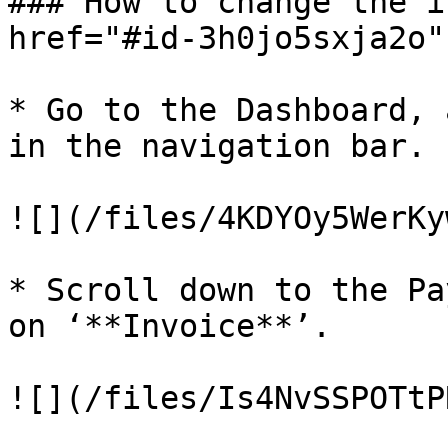
### How to change the i
href="#id-3h0jo5sxja2o"
* Go to the Dashboard, 
in the navigation bar.

![](/files/4KDYOy5WerKy
* Scroll down to the Pa
on ‘**Invoice**’.

![](/files/Is4NvSSPOTtP