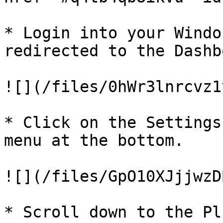
* Login into your Windo
redirected to the Dashb
![](/files/0hWr3lnrcvz1
* Click on the Settings
menu at the bottom.

![](/files/GpO10XJjjwzD
* Scroll down to the Pl