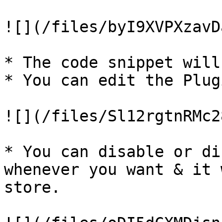
![](/files/byI9XVPXzavD
* The code snippet will
* You can edit the Plug
![](/files/Sl12rgtnRMc2
* You can disable or di
whenever you want & it 
store.
