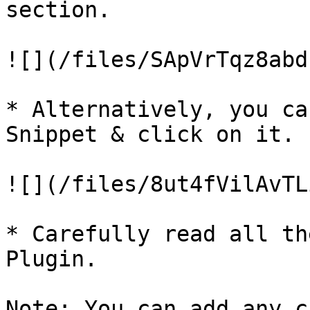
section.

![](/files/SApVrTqz8abd
* Alternatively, you ca
Snippet & click on it.

![](/files/8ut4fVilAvTL
* Carefully read all th
Plugin.

Note: You can add any c