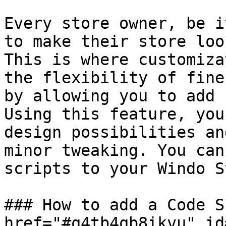
Every store owner, be i
to make their store loo
This is where customiza
the flexibility of fine
by allowing you to add 
Using this feature, you
design possibilities an
minor tweaking. You can
scripts to your Windo S
### How to add a Code S
href="#q4tb4qb8ikvu" id