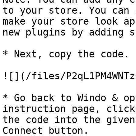
to your store. You can 
make your store look ap
new plugins by adding s
* Next, copy the code.

![](/files/P2qL1PM4WNTz
* Go back to Windo & op
instruction page, click
the code into the given
Connect button.
