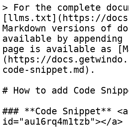
> For the complete docu
[llms.txt](https://docs
Markdown versions of do
available by appending 
page is available as [M
(https://docs.getwindo.
code-snippet.md).

# How to add Code Snippe
### **Code Snippet** <a
id="au16rq4m1tzb"></a>
