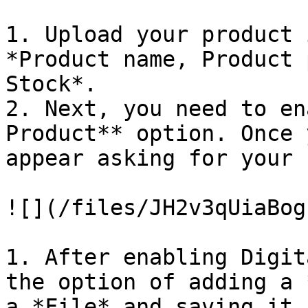
1. Upload your product 
*Product name, Product 
Stock*.

2. Next, you need to en
Product** option. Once 
appear asking for your 
![](/files/JH2v3qUiaBog
1. After enabling Digit
the option of adding a 
a *File* and saving it.
