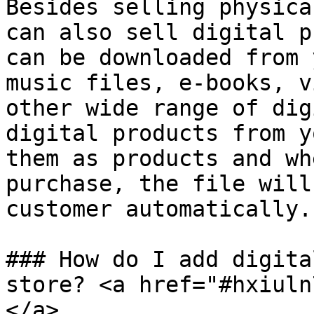
Besides selling physica
can also sell digital p
can be downloaded from 
music files, e-books, v
other wide range of dig
digital products from y
them as products and wh
purchase, the file will
customer automatically.

### How do I add digita
store? <a href="#hxiuln
</a>
