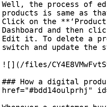
Well, the process of ed
products is same as tha
Click on the **‘Product
Dashboard and then clic
Edit it. To delete a pr
switch and update the s
![](/files/CY4E8VMwFvtS
### How a digital produ
href="#bdd14oulprhj" id