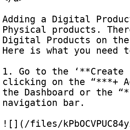
Adding a Digital Produc
Physical products. Ther
Digital Products on the
Here is what you need t
1. Go to the ‘**Create 
clicking on the “***+ A
the Dashboard or the “*
navigation bar.

![](/files/kPbOCVPUC84y