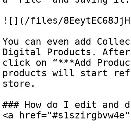
![](/files/8EeytEC68JjH
You can even add Collec
Digital Products. After
click on “***Add Produc
products will start ref
store.

### How do I edit and d
<a href="#s1szirgbvw4e"