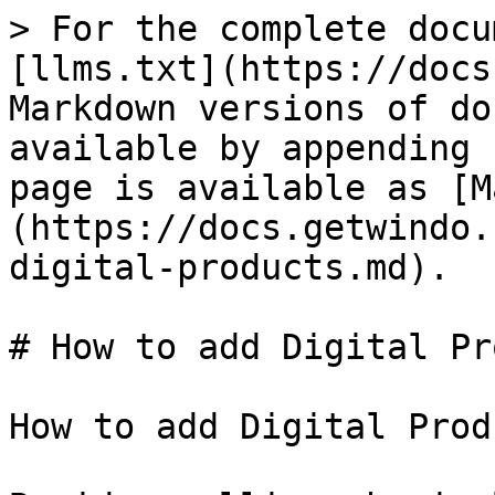
> For the complete docu
[llms.txt](https://docs
Markdown versions of do
available by appending 
page is available as [M
(https://docs.getwindo.
digital-products.md).

# How to add Digital Pr
How to add Digital Prod