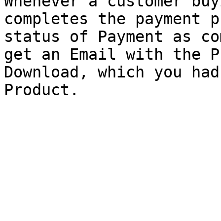
Whenever a customer buy
completes the payment p
status of Payment as co
get an Email with the P
Download, which you had